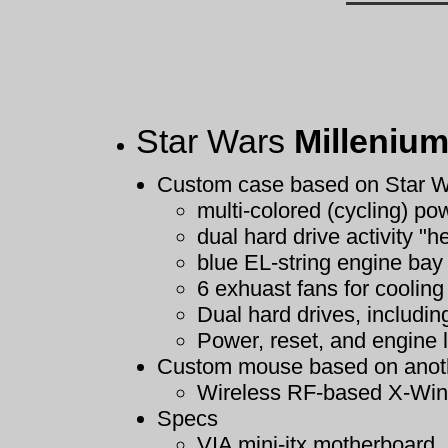
Star Wars
Millenium
Custom case based on Star W
multi-colored (cycling) pow
dual hard drive activity "h
blue EL-string engine bay
6 exhuast fans for cooling
Dual hard drives, includi
Power, reset, and engine l
Custom mouse based on anoth
Wireless RF-based X-Win
Specs
VIA mini-itx motherboard