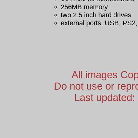
256MB memory
two 2.5 inch hard drives
external ports: USB, PS2,
All images Cop
Do not use or repr
Last updated:
Extra 