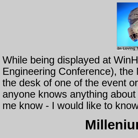
While being displayed at Wi
Engineering Conference), the 
the desk of one of the event o
anyone knows anything about t
me know - I would like to know
Milleni