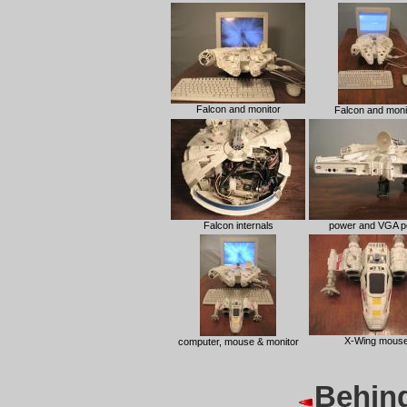
Falcon and monitor
Falcon and moni
Falcon internals
power and VGA p
X-Wing mous
computer, mouse & monitor
Behind